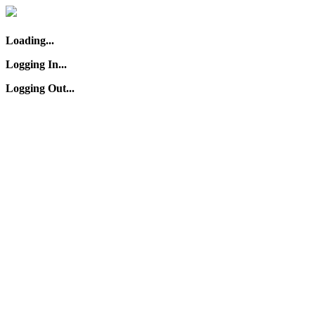
Loading...
Logging In...
Logging Out...